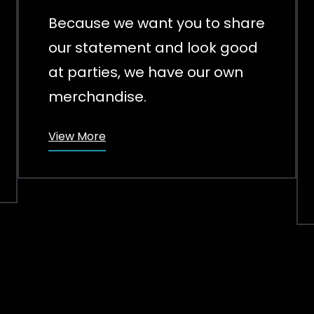
Because we want you to share
our statement and look good
at parties, we have our own
merchandise.
View More