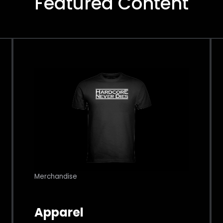
Featured Content
Merchandise
Apparel