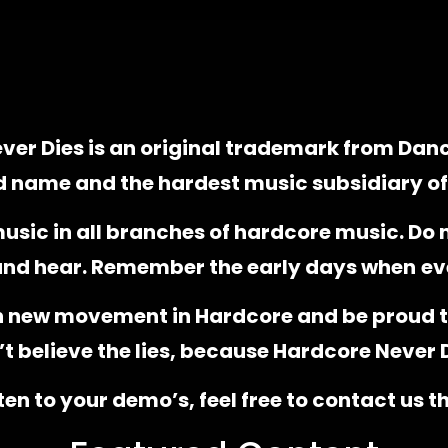
ver Dies is an original trademark from Dan
d name and the hardest music subsidiary o
music in all branches of hardcore music. Do n
 and hear. Remember the early days when
ev
h new movement in Hardcore and be proud t
t believe the lies, because Hardcore Never 
sten to your demo’s, feel free to contact us 