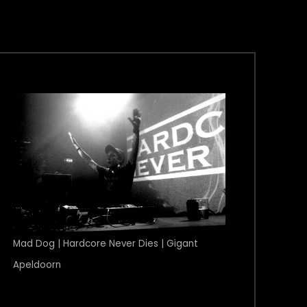
Mad Dog | Hardcore Never Dies | Gigant
Apeldoorn