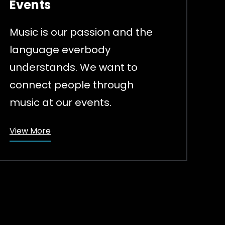
Events
Music is our passion and the
language everbody
understands. We want to
connect people through
music at our events.
View More