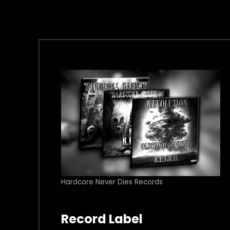
Hardcore Never Dies Records
Record Label