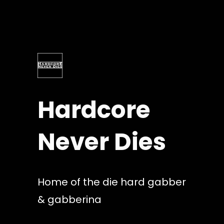
Skip
to
content
Hardcore
Never Dies
Home of the die hard gabber
& gabberina