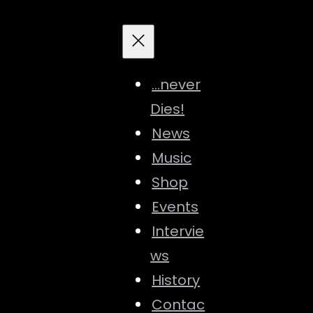
…never
Dies!
News
Music
Shop
Events
Intervie
ws
History
Contac