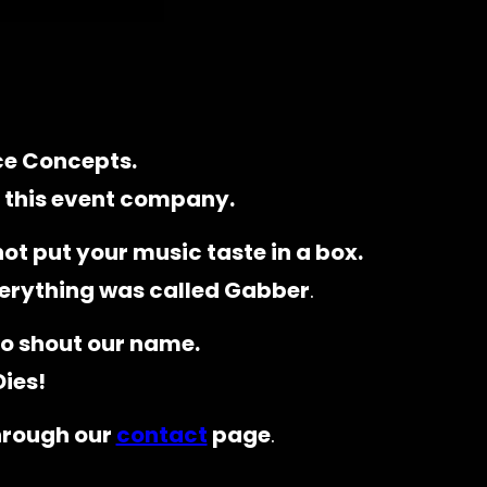
ce Concepts.
f this event company.
ot put your music taste in a box.
erything was called Gabber
.
o shout our name.
Dies!
through our
contact
page
.