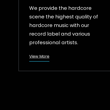
We provide the hardcore
scene the highest quality of
hardcore music with our
record label and various
professional artists.
View More