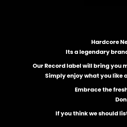
Hardcore Ne
Its a legendary bran
Our Record label will bring you 
Simply enjoy what you like
Embrace the fres
Don’
If you think we should li