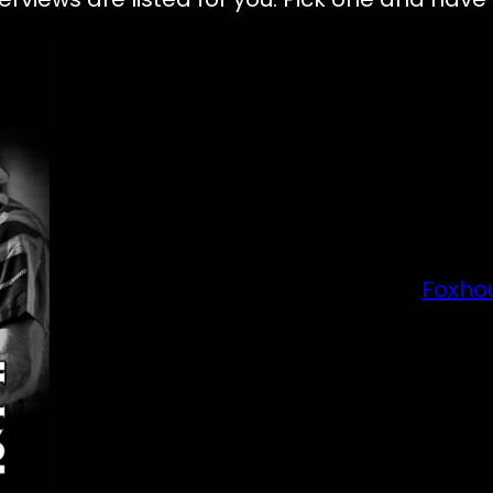
Foxho