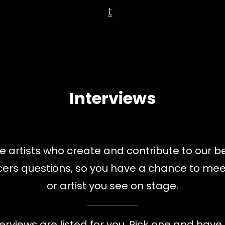
t
Interviews
 artists who create and contribute to our b
ducers questions, so you have a chance to m
or artist you see on stage.
terviews are listed for you. Pick one and have