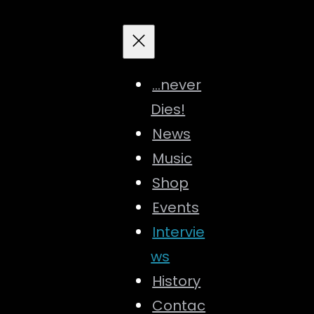
…never
Dies!
News
Music
Shop
Events
Intervie
ws
History
Contac