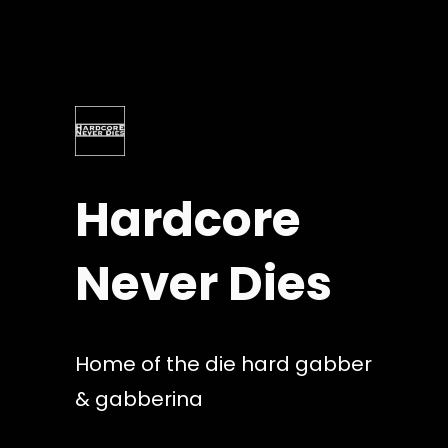
Skip
to
content
Hardcore
Never Dies
Home of the die hard gabber
& gabberina