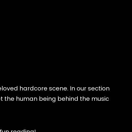
eloved hardcore scene. In our section
eet the human being behind the music
 fun reading!