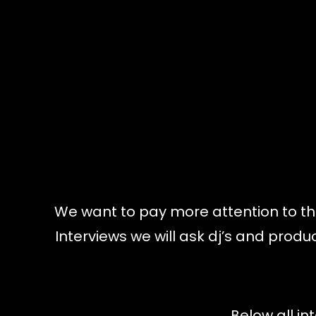
We want to pay more attention to the
Interviews we will ask dj’s and pro
Below all in