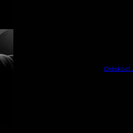
Oldskool