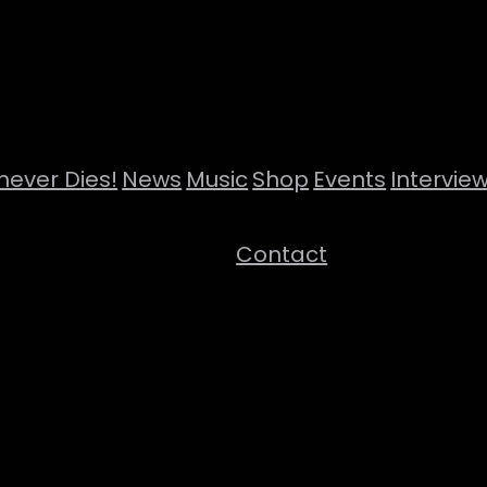
never Dies!
News
Music
Shop
Events
Intervie
Contact