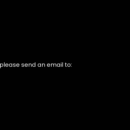
 please send an email to: