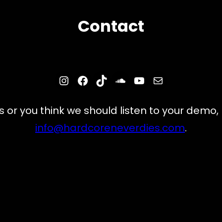
Contact
Instagram
Facebook
TikTok
SoundCloud
YouTube
Mail
s or you think we should listen to your demo,
info@hardcoreneverdies.com
.