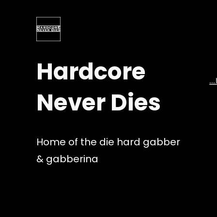
Skip
to
content
Hardcore
…
Never Dies
Home of the die hard gabber
& gabberina