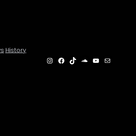
ws
History
Instagram
Facebook
TikTok
SoundCloud
YouTube
Mail