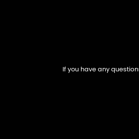
If you have any question