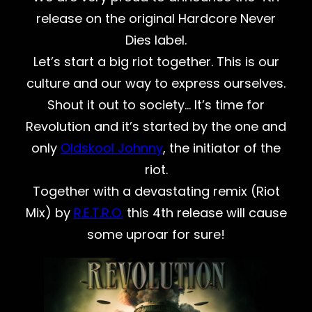
release on the original Hardcore Never
Dies label.
Let’s start a big riot together. This is our
culture and our way to express ourselves.
Shout it out to society… It’s time for
Revolution and it’s started by the one and
only
Oldskool Johnny
, the initiator of the
riot.
Together with a devastating remix (Riot
Mix) by
R.E.T.R.O.
this 4th release will cause
some uproar for sure!