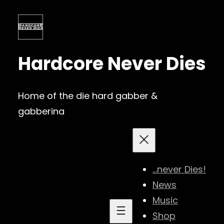
Skip
to
content
Hardcore Never Dies
Home of the die hard gabber &
gabberina
…never Dies!
News
Music
Shop