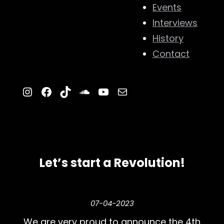
Events
Interviews
History
Contact
Instagram
Facebook
TikTok
SoundCloud
YouTube
Mail
Let’s start a Revolution!
07-04-2023
We are very proud to announce the 4th