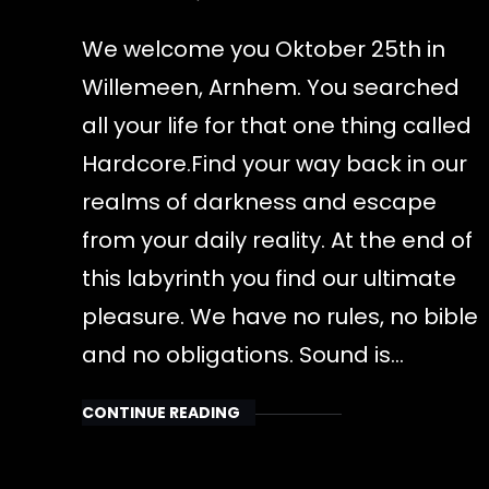
We welcome you Oktober 25th in
Willemeen, Arnhem. You searched
all your life for that one thing called
Hardcore.Find your way back in our
realms of darkness and escape
from your daily reality. At the end of
this labyrinth you find our ultimate
pleasure. We have no rules, no bible
and no obligations. Sound is…
CONTINUE READING