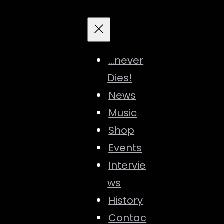
…never
Dies!
News
Music
Shop
Events
Intervie
ws
History
Contac