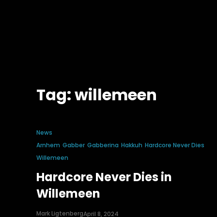
Tag:
willemeen
News
Arnhem
Gabber
Gabberina
Hakkuh
Hardcore Never Dies
Willemeen
Hardcore Never Dies in
Willemeen
Mark Ligtenberg
April 8, 2024