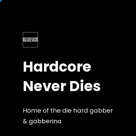
Skip
to
content
Hardcore
Never Dies
Home of the die hard gabber
& gabberina