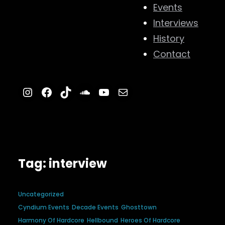
Events
Interviews
History
Contact
Instagram
Facebook
TikTok
SoundCloud
YouTube
Mail
Tag:
interview
Uncategorized
Cyndium Events
Decade Events
Ghosttown
Harmony Of Hardcore
Hellbound
Heroes Of Hardcore