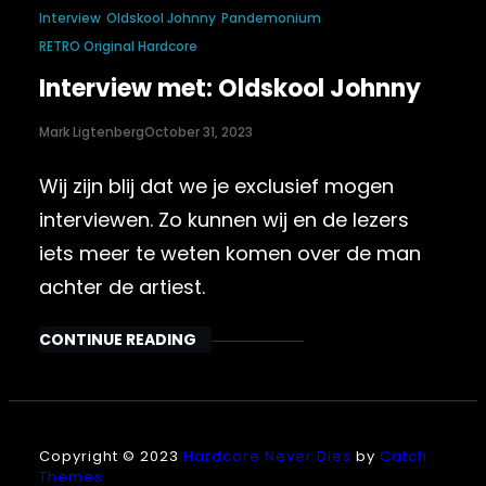
Interview
Oldskool Johnny
Pandemonium
RETRO Original Hardcore
Interview met: Oldskool Johnny
Mark Ligtenberg
October 31, 2023
Wij zijn blij dat we je exclusief mogen
interviewen. Zo kunnen wij en de lezers
iets meer te weten komen over de man
achter de artiest.
CONTINUE READING
Copyright © 2023
Hardcore Never Dies
by
Catch
Themes