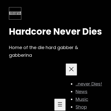
Skip
to
content
Hardcore Never Dies
Home of the die hard gabber &
gabberina
…never Dies!
News
Music
Shop