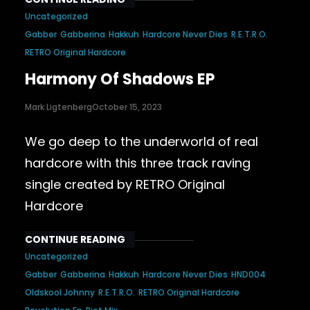
Uncategorized
Gabber
Gabberina
Hakkuh
Hardcore Never Dies
R.E.T.R.O.
RETRO Original Hardcore
Harmony Of Shadows EP
Mark Ligtenberg
October 15, 2023
We go deep to the underworld of real
hardcore with this three track raving
single created by RETRO Original
Hardcore
CONTINUE READING
Uncategorized
Gabber
Gabberina
Hakkuh
Hardcore Never Dies
HND004
Oldskool Johnny
R.E.T.R.O.
RETRO Original Hardcore