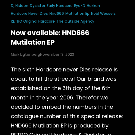
Dj Hidden
Dysistor
Early Hardcore
Eye-D
Hakkuh
Hardcore Never Dies
Hnd666
Mutilation Ep
Noël Wessels
RETRO Original Hardcore
The Outside Agency
Now available: HND666
Mutilation EP
Mark Ligtenberg
November 13, 2023
The sixth Hardcore never Dies release is
about to hit the streets! Our brand was
established on the 6th day of the 6th
month in the year 2006. Therefor we
decided to embed the numbers in the
catalogue number of this special release:
HND666 Mutilation EP is produced by
RETRO Original Hardcore & Dysistor, a…