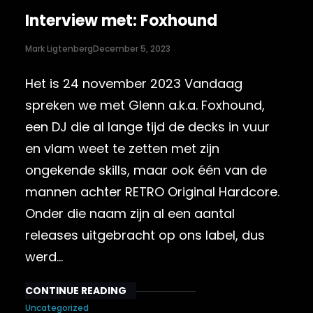
Interview met: Foxhound
Mark Ligtenberg
December 5, 2023
Het is 24 november 2023 Vandaag
spreken we met Glenn a.k.a. Foxhound,
een DJ die al lange tijd de decks in vuur
en vlam weet te zetten met zijn
ongekende skills, maar ook één van de
mannen achter RETRO Original Hardcore.
Onder die naam zijn al een aantal
releases uitgebracht op ons label, dus
werd…
CONTINUE READING
Uncategorized