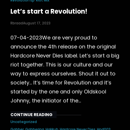
Revolution Ep
Riot Mix
Let’s start a Revolution!
Rbraad
August 17, 2023
07-04-2023We are very proud to
announce the 4th release on the original
Hardcore Never Dies label. Let’s start a big
riot together. This is our culture and our
way to express ourselves. Shout it out to
society… It’s time for Revolution and it’s
started by the one and only Oldskool
Johnny, the initiator of the…
CONTINUE READING
Uncategorized
Gabber
Gabberina
Hakkuh
Hardcore Never Dies
Hnd003