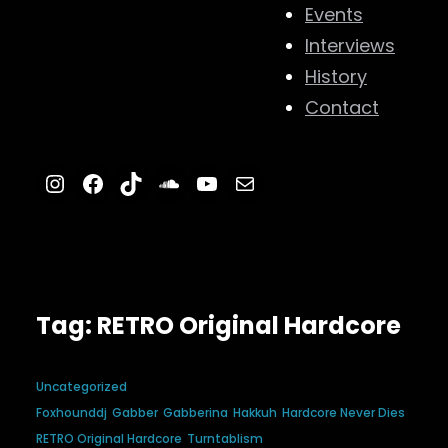
Events
Interviews
History
Contact
Instagram
Facebook
TikTok
SoundCloud
YouTube
Mail
Tag:
RETRO Original Hardcore
Uncategorized
Foxhounddj
Gabber
Gabberina
Hakkuh
Hardcore Never Dies
RETRO Original Hardcore
Turntablism