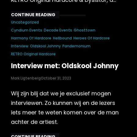
CONTINUE READING
Uncategorized
Cyndium Events
Decade Events
Ghosttown
Harmony Of Hardcore
Hellbound
Heroes Of Hardcore
Interview
Oldskool Johnny
Pandemonium
RETRO Original Hardcore
Interview met: Oldskool Johnny
Mark Ligtenberg
October 31, 2023
Wij zijn blij dat we je exclusief mogen
interviewen. Zo kunnen wij en de lezers
iets meer te weten komen over de man
achter de artiest.
CONTINUE READING