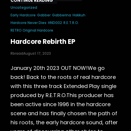
CONTINUE READING
Uncategorized
Early Hardcore
Gabber
Gabberina
Hakkuh
Hardcore Never Dies
HND002
R.E.T.R.O.
RETRO Original Hardcore
Hardcore Rebirth EP
Rbraad
August 17, 2023
January 20th 2023 OUT NOW!We go
back! Back to the roots of real hardcore
with this three track Extended Play single
produced by R.E.T.R.O.This producer has
been active since 1996 in the hardcore
scene and has finally chosen the path of
his roots, the early hardcore sound, after