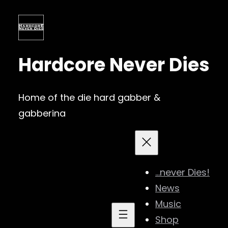
Skip
to
content
Hardcore Never Dies
Home of the die hard gabber &
gabberina
…never Dies!
News
Music
Shop