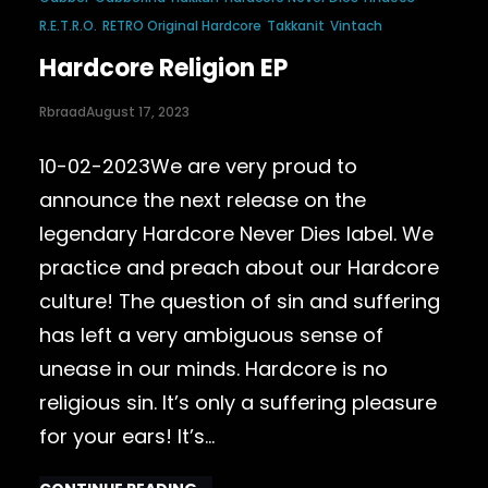
R.E.T.R.O.
RETRO Original Hardcore
Takkanit
Vintach
Hardcore Religion EP
Rbraad
August 17, 2023
10-02-2023We are very proud to
announce the next release on the
legendary Hardcore Never Dies label. We
practice and preach about our Hardcore
culture! The question of sin and suffering
has left a very ambiguous sense of
unease in our minds. Hardcore is no
religious sin. It’s only a suffering pleasure
for your ears! It’s…