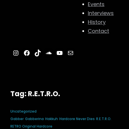
Events
Interviews
History
Contact
Instagram
Facebook
TikTok
SoundCloud
YouTube
Mail
Tag:
R.E.T.R.O.
Uncategorized
Gabber
Gabberina
Hakkuh
Hardcore Never Dies
R.E.T.R.O.
RETRO Original Hardcore