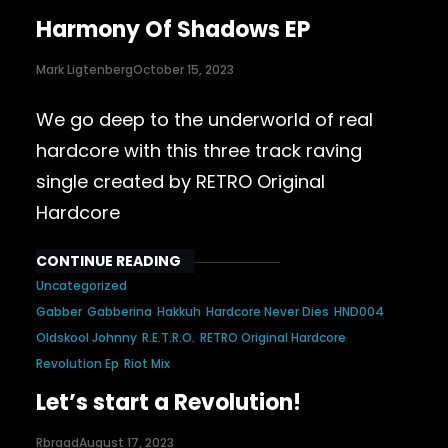
Harmony Of Shadows EP
Mark Ligtenberg
October 15, 2023
We go deep to the underworld of real
hardcore with this three track raving
single created by RETRO Original
Hardcore
CONTINUE READING
Uncategorized
Gabber
Gabberina
Hakkuh
Hardcore Never Dies
HND004
Oldskool Johnny
R.E.T.R.O.
RETRO Original Hardcore
Revolution Ep
Riot Mix
Let’s start a Revolution!
Rbraad
August 17, 2023