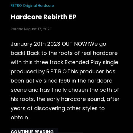
RETRO Original Hardcore
Hardcore Rebirth EP
Rbraad
August 17, 2023
January 20th 2023 OUT NOW!We go
back! Back to the roots of real hardcore
with this three track Extended Play single
produced by R.E.T.R.O.This producer has
been active since 1996 in the hardcore
scene and has finally chosen the path of
his roots, the early hardcore sound, after
years of discovering other styles to
obtain…
CONTINUE READING