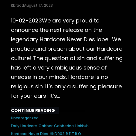
Rbraad
August 17, 2023
10-02-2023We are very proud to
announce the next release on the
legendary Hardcore Never Dies label. We
practice and preach about our Hardcore
culture! The question of sin and suffering
has left a very ambiguous sense of
unease in our minds. Hardcore is no
religious sin. It’s only a suffering pleasure
for your ears! It’s…
CONTINUE READING
Uncategorized
Early Hardcore
Gabber
Gabberina
Hakkuh
Hardcore Never Dies
HND002
R.E.T.R.O.