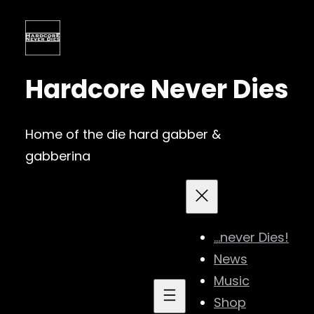
Skip
to
content
Hardcore Never Dies
Home of the die hard gabber &
gabberina
…never Dies!
News
Music
Shop