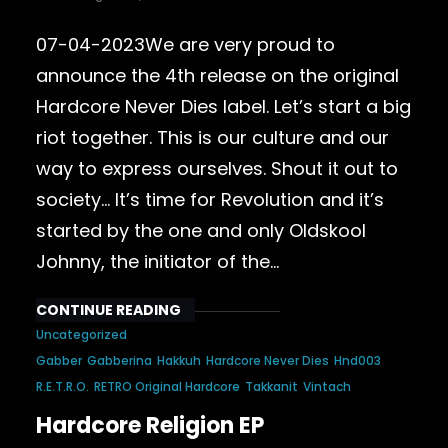
07-04-2023We are very proud to
announce the 4th release on the original
Hardcore Never Dies label. Let’s start a big
riot together. This is our culture and our
way to express ourselves. Shout it out to
society… It’s time for Revolution and it’s
started by the one and only Oldskool
Johnny, the initiator of the…
CONTINUE READING
Uncategorized
Gabber
Gabberina
Hakkuh
Hardcore Never Dies
Hnd003
R.E.T.R.O.
RETRO Original Hardcore
Takkanit
Vintach
Hardcore Religion EP